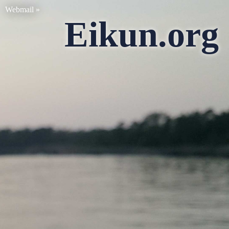
Webmail »
Eikun.org